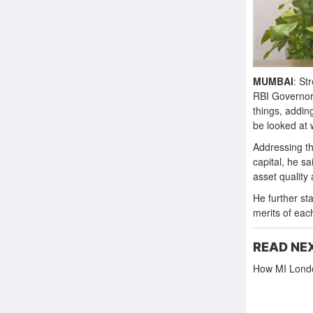
MUMBAI
: St
RBI Governor
things, addin
be looked at w
Addressing th
capital, he s
asset quality 
He further st
merits of eac
READ NE
How MI Londo