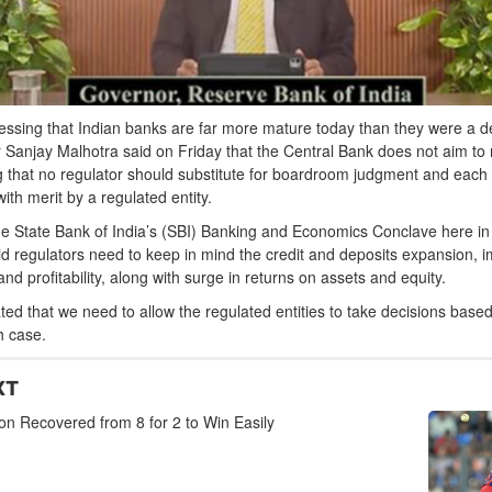
ressing that Indian banks are far more mature today than they were a 
 Sanjay Malhotra said on Friday that the Central Bank does not aim t
g that no regulator should substitute for boardroom judgment and each
ith merit by a regulated entity.
e State Bank of India’s (SBI) Banking and Economics Conclave here in 
aid regulators need to keep in mind the credit and deposits expansion, 
and profitability, along with surge in returns on assets and equity.
ated that we need to allow the regulated entities to take decisions base
h case.
XT
n Recovered from 8 for 2 to Win Easily