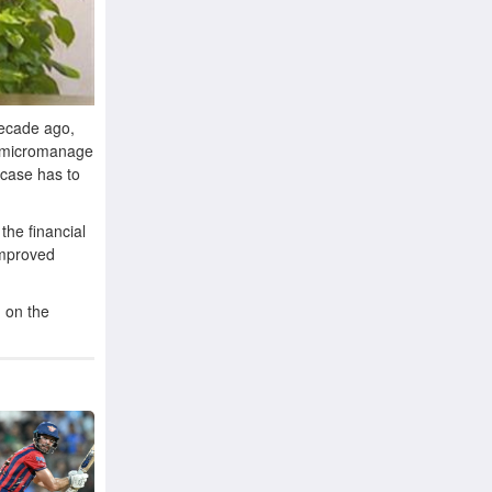
decade ago,
o micromanage
 case has to
the financial
improved
d on the