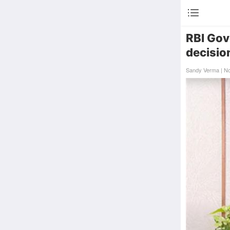
RBI Gove
decisio
Sandy Verma | N