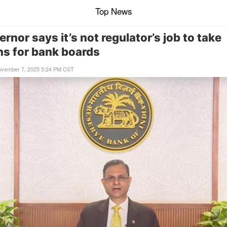
Top News
rnor says it’s not regulator’s job to take
ns for bank boards
ovember 7, 2025 5:24 PM CST