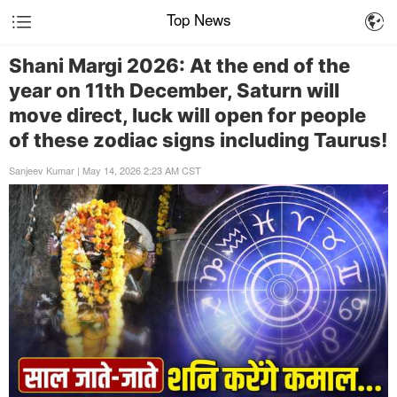
Top News
Shani Margi 2026: At the end of the
year on 11th December, Saturn will
move direct, luck will open for people
of these zodiac signs including Taurus!
Sanjeev Kumar | May 14, 2026 2:23 AM CST