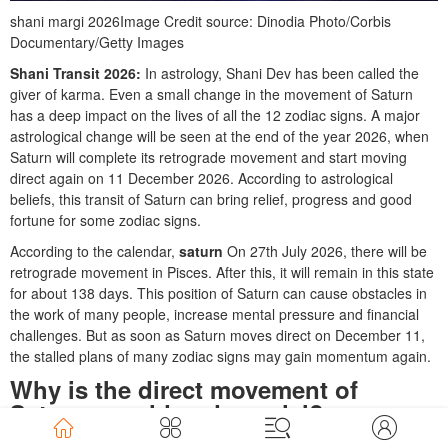
shani margi 2026
Image Credit source: Dinodia Photo/Corbis
Documentary/Getty Images
Shani Transit 2026:
In astrology, Shani Dev has been called the
giver of karma. Even a small change in the movement of Saturn
has a deep impact on the lives of all the 12 zodiac signs. A major
astrological change will be seen at the end of the year 2026, when
Saturn will complete its retrograde movement and start moving
direct again on 11 December 2026. According to astrological
beliefs, this transit of Saturn can bring relief, progress and good
fortune for some zodiac signs.
According to the calendar,
saturn
On 27th July 2026, there will be
retrograde movement in Pisces. After this, it will remain in this state
for about 138 days. This position of Saturn can cause obstacles in
the work of many people, increase mental pressure and financial
challenges. But as soon as Saturn moves direct on December 11,
the stalled plans of many zodiac signs may gain momentum again.
Why is the direct movement of
Saturn considered special?
In astrology, Saturn is considered a just planet. It gives results to a