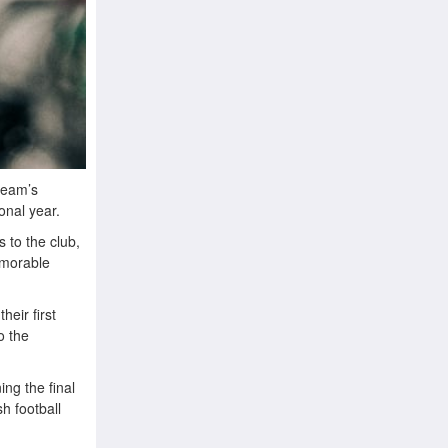
 team’s
onal year.
 to the club,
emorable
heir first
o the
ing the final
h football