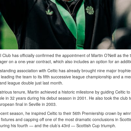
ll Club has officially confirmed the appointment of Martin O’Neill as the
ger on a one-year contract, which also includes an option for an additi
-standing association with Celtic has already brought nine major trophies
 leading the team to its fifth successive league championship and a m
and league double just last month.
ustrious tenure, Martin achieved a historic milestone by guiding Celtic to t
le in 32 years during his debut season in 2001. He also took the club t
ropean final in Seville in 2003.
ecent season, he inspired Celtic to their 56th Premiership crown by winn
fixtures and capping off one of the most dramatic conclusions in Scottis
curing his fourth — and the club’s 43rd — Scottish Cup triumph.