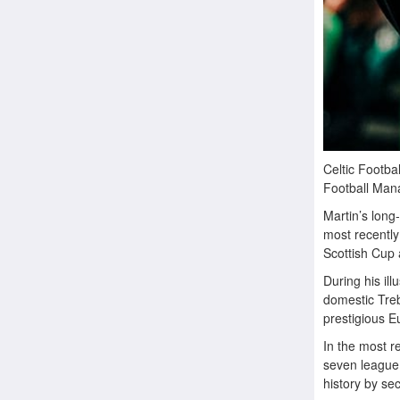
Celtic Footba
Football Mana
Martin’s long
most recently
Scottish Cup 
During his ill
domestic Treb
prestigious Eu
In the most r
seven league 
history by se