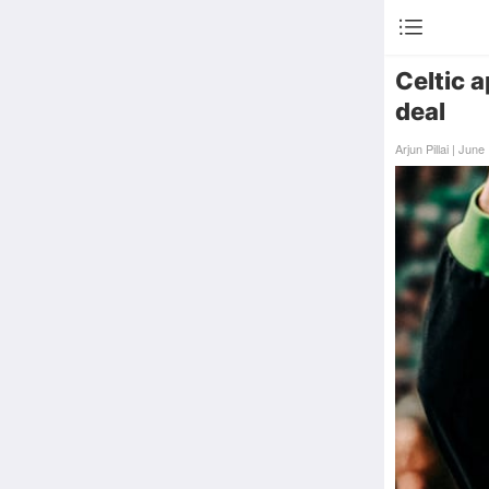
Celtic 
deal
Arjun Pillai | Ju