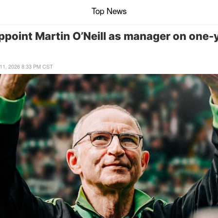
Top News
appoint Martin O’Neill as manager on one-
ne 11, 2026 8:33 PM CST